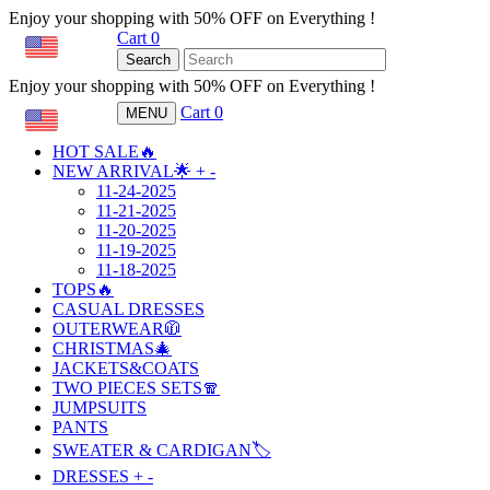
Enjoy your shopping with 50% OFF on Everything !
Cart
0
USD
Search
Enjoy your shopping with 50% OFF on Everything !
Cart
0
MENU
USD
HOT SALE🔥
NEW ARRIVAL🌟
+
-
11-24-2025
11-21-2025
11-20-2025
11-19-2025
11-18-2025
TOPS🔥
CASUAL DRESSES
OUTERWEAR🧥
CHRISTMAS🎄
JACKETS&COATS
TWO PIECES SETS🧣
JUMPSUITS
PANTS
SWEATER & CARDIGAN🏷️
DRESSES
+
-