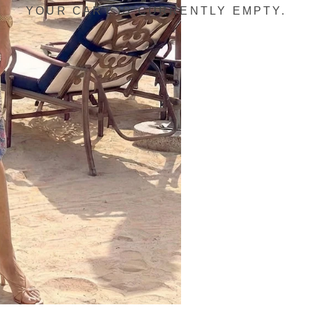
YOUR CART IS CURRENTLY EMPTY.