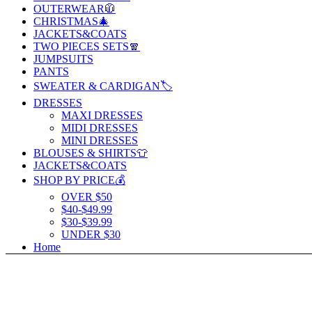
OUTERWEAR🧥
CHRISTMAS🎄
JACKETS&COATS
TWO PIECES SETS🧣
JUMPSUITS
PANTS
SWEATER & CARDIGAN🏷️
DRESSES
MAXI DRESSES
MIDI DRESSES
MINI DRESSES
BLOUSES & SHIRTS👕
JACKETS&COATS
SHOP BY PRICE💰
OVER $50
$40-$49.99
$30-$39.99
UNDER $30
Home