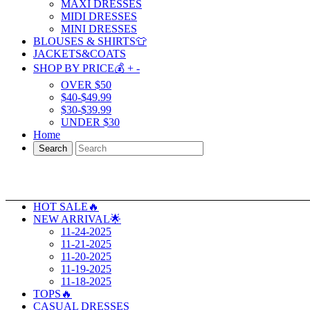
MAXI DRESSES
MIDI DRESSES
MINI DRESSES
BLOUSES & SHIRTS👕
JACKETS&COATS
SHOP BY PRICE💰
+
-
OVER $50
$40-$49.99
$30-$39.99
UNDER $30
Home
Search
HOT SALE🔥
NEW ARRIVAL🌟
11-24-2025
11-21-2025
11-20-2025
11-19-2025
11-18-2025
TOPS🔥
CASUAL DRESSES