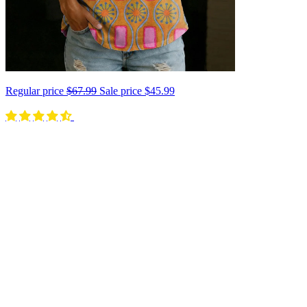
Regular price
$67.99
Sale price
$45.99