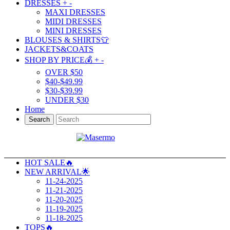
DRESSES
+
-
MAXI DRESSES
MIDI DRESSES
MINI DRESSES
BLOUSES & SHIRTS👕
JACKETS&COATS
SHOP BY PRICE💰
+
-
OVER $50
$40-$49.99
$30-$39.99
UNDER $30
Home
Search
HOT SALE🔥
NEW ARRIVAL🌟
11-24-2025
11-21-2025
11-20-2025
11-19-2025
11-18-2025
TOPS🔥