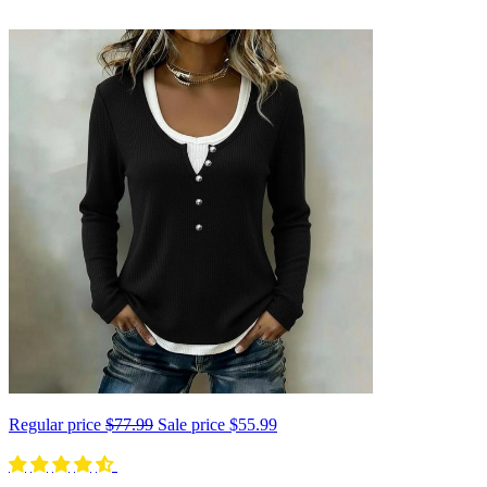
Regular price
$77.99
Sale price
$55.99