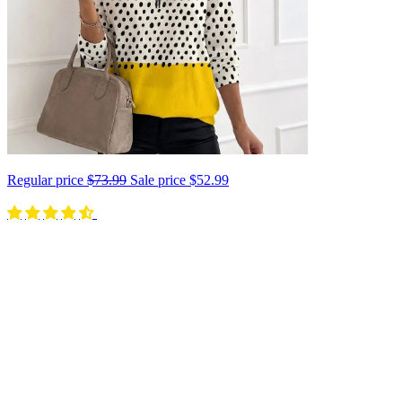
Regular price
$73.99
Sale price
$52.99