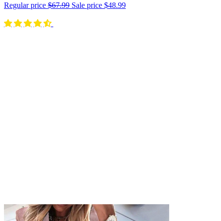
Regular price
$67.99
Sale price
$48.99