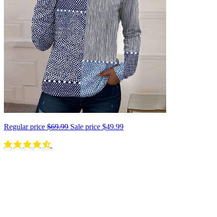
Regular price
$69.99
Sale price
$49.99