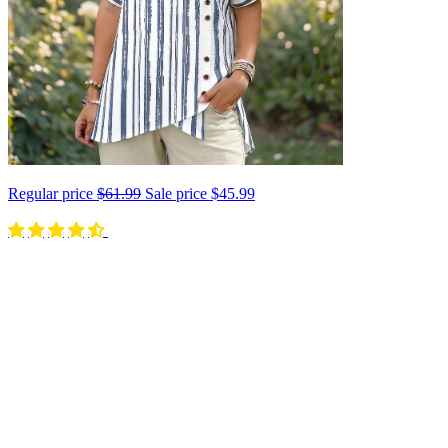
Regular price
$61.99
Sale price
$45.99