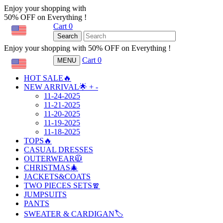
Enjoy your shopping with
50% OFF on Everything !
Cart
0
USD
Search
Enjoy your shopping with 50% OFF on Everything !
Cart
0
MENU
USD
HOT SALE🔥
NEW ARRIVAL🌟
+
-
11-24-2025
11-21-2025
11-20-2025
11-19-2025
11-18-2025
TOPS🔥
CASUAL DRESSES
OUTERWEAR🧥
CHRISTMAS🎄
JACKETS&COATS
TWO PIECES SETS🧣
JUMPSUITS
PANTS
SWEATER & CARDIGAN🏷️