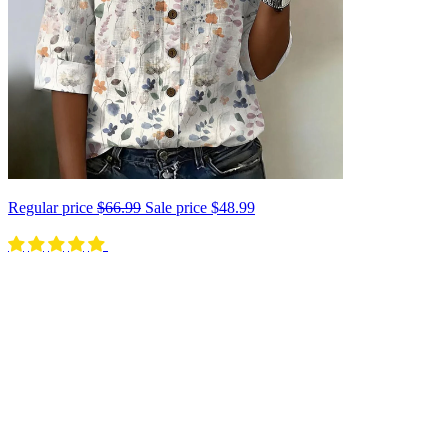
Regular price
$66.99
Sale price
$48.99