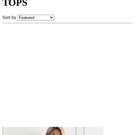
TOPS
Sort by