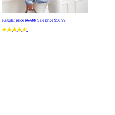
Regular price
$67.99
Sale price
$50.99