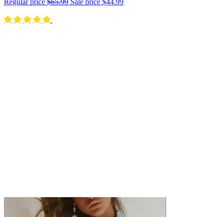
Regular price
$65.99
Sale price
$44.99