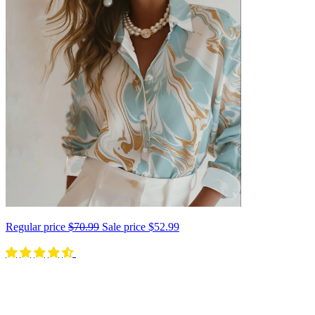
Regular price
$70.99
Sale price
$52.99