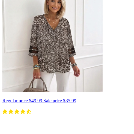
Regular price
$49.99
Sale price
$35.99