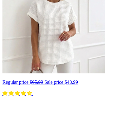
Regular price
$65.99
Sale price
$48.99