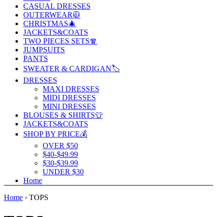
CASUAL DRESSES
OUTERWEAR🧥
CHRISTMAS🎄
JACKETS&COATS
TWO PIECES SETS🧣
JUMPSUITS
PANTS
SWEATER & CARDIGAN🏷️
DRESSES
MAXI DRESSES
MIDI DRESSES
MINI DRESSES
BLOUSES & SHIRTS👕
JACKETS&COATS
SHOP BY PRICE💰
OVER $50
$40-$49.99
$30-$39.99
UNDER $30
Home
Home
›
TOPS