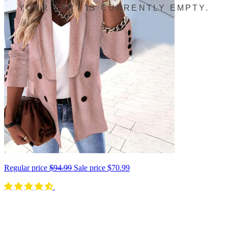
YOUR CART IS CURRENTLY EMPTY.
Regular price
$94.99
Sale price
$70.99