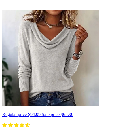
Regular price
$94.99
Sale price
$65.99