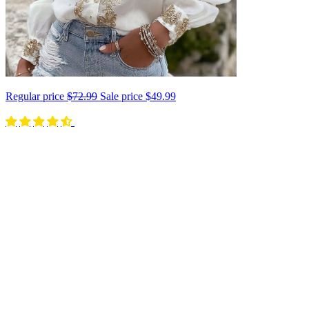
Regular price
$72.99
Sale price
$49.99