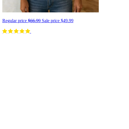
Regular price
$66.99
Sale price
$49.99