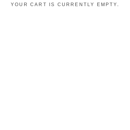
YOUR CART IS CURRENTLY EMPTY.