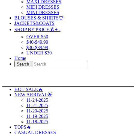
MAXI DRESSES
MIDI DRESSES
MINI DRESSES
BLOUSES & SHIRTS👕
JACKETS&COATS
SHOP BY PRICE💰
+
-
OVER $50
$40-$49.99
$30-$39.99
UNDER $30
Home
Search
HOT SALE🔥
NEW ARRIVAL🌟
11-24-2025
11-21-2025
11-20-2025
11-19-2025
11-18-2025
TOPS🔥
CASUAL DRESSES