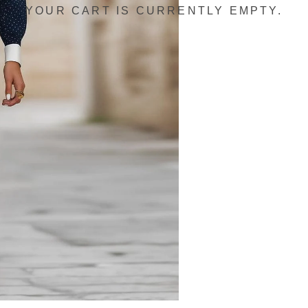
YOUR CART IS CURRENTLY EMPTY.