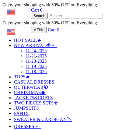
Enjoy your shopping with 50% OFF on Everything !
Cart
0
USD
Search
Enjoy your shopping with 50% OFF on Everything !
Cart
0
MENU
USD
HOT SALE🔥
NEW ARRIVAL🌟
+
-
11-24-2025
11-21-2025
11-20-2025
11-19-2025
11-18-2025
TOPS🔥
CASUAL DRESSES
OUTERWEAR🧥
CHRISTMAS🎄
JACKETS&COATS
TWO PIECES SETS🧣
JUMPSUITS
PANTS
SWEATER & CARDIGAN🏷️
DRESSES
+
-