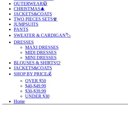
OUTERWEAR🧥
CHRISTMAS🎄
JACKETS&COATS
TWO PIECES SETS🧣
JUMPSUITS
PANTS
SWEATER & CARDIGAN🏷️
DRESSES
MAXI DRESSES
MIDI DRESSES
MINI DRESSES
BLOUSES & SHIRTS👕
JACKETS&COATS
SHOP BY PRICE💰
OVER $50
$40-$49.99
$30-$39.99
UNDER $30
Home